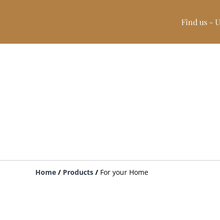
Find us - 
Home
/
Products
/
For your Home