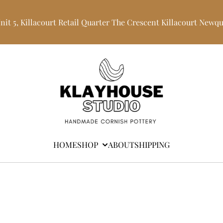
Unit 5, Killacourt Retail Quarter The Crescent Killacourt Newq
HOME
SHOP
ABOUT
SHIPPING