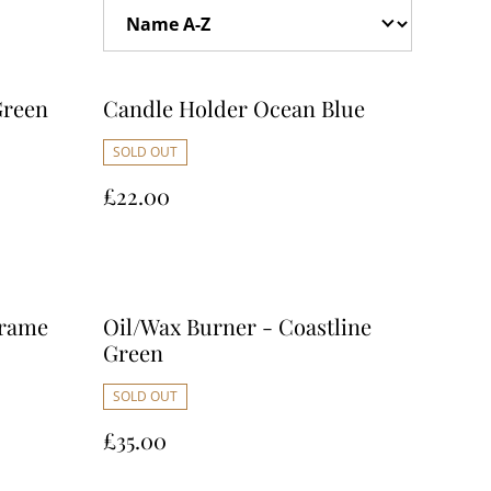
Green
Candle Holder Ocean Blue
SOLD OUT
£22.00
crame
Oil/Wax Burner - Coastline
Green
SOLD OUT
£35.00