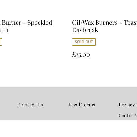
 Burner - Speckled
Oil/Wax Burners - Toas
atin
Daybreak
SOLD OUT
£35.00
Contact Us
Legal Terms
Privacy 
Cookie Po