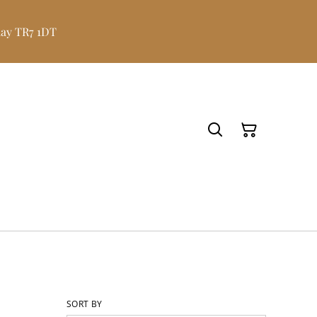
uay TR7 1DT
SORT BY