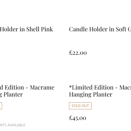
Holder in Shell Pink
Candle Holder in Soft 
£22.00
d Edition - Macrame
*Limited Edition - Ma
 Planter
Hanging Planter
SOLD OUT
£45.00
NTS AVAILABLE