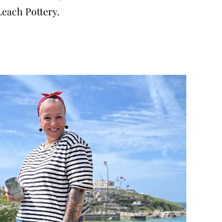
Leach Pottery.