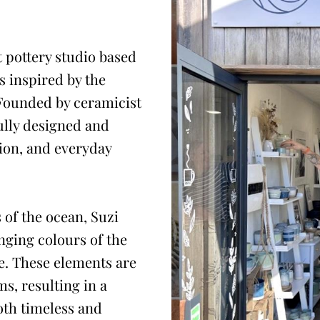
 pottery studio based
 inspired by the
 Founded by ceramicist
ully designed and
tion, and everyday
 of the ocean, Suzi
nging colours of the
e. These elements are
ms, resulting in a
both timeless and