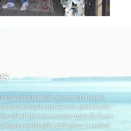
cs
from handmade coffee mugs and bowls to
good in your hands and become part of your
ates wheel-thrown ceramics from the heart
ique coastal gifts, each piece is crafted