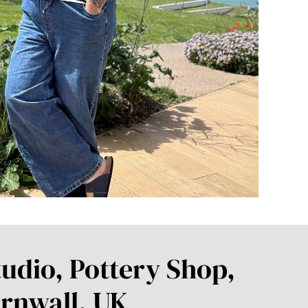
udio, Pottery Shop,
rnwall, UK