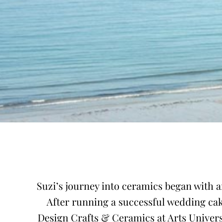
Suzi’s journey into ceramics began with a
After running a successful wedding cak
Design Crafts & Ceramics at Arts Univers