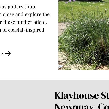
uay pottery shop,
 close and explore the
 those further afield,
n of coastal-inspired
re
Klayhouse St
Newquay, Co