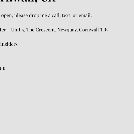
open, please drop me a call, text, or email.
rter – Unit 5, The Crescent, Newquay, Cornwall TR7
.insiders
 UK