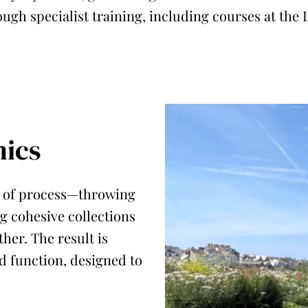
ough specialist training, including courses at the 
ics
ve of process—throwing
g cohesive collections
her. The result is
 function, designed to