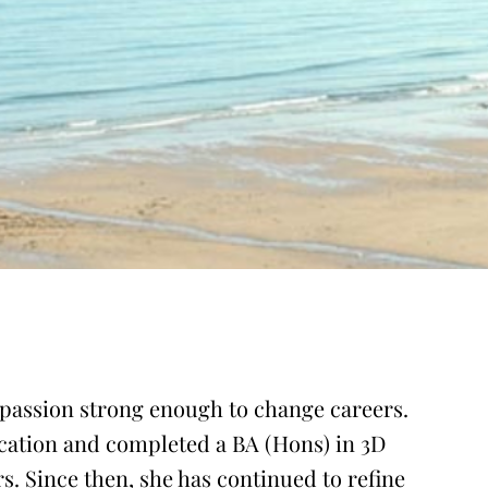
a passion strong enough to change careers.
ucation and completed a BA (Hons) in 3D
. Since then, she has continued to refine