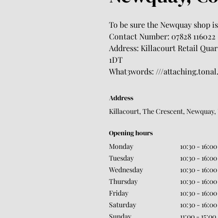
To be sure the Newquay shop is 
Contact Number: 07828 116022
Address: Killacourt Retail Qua
1DT
What3words: ///attaching.tonal
Address
Killacourt, The Crescent, Newquay,
Opening hours
Monday
10:30 - 16:00
Tuesday
10:30 - 16:00
Wednesday
10:30 - 16:00
Thursday
10:30 - 16:00
Friday
10:30 - 16:00
Saturday
10:30 - 16:00
Sunday
11:00 - 15:00