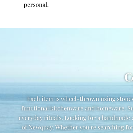
personal.
C
Each item is wheel-thrown using stone
functional kitchenware and homeware. Suzi
everyday rituals. Looking for a handmade
of Newquay. Whether you're searching for