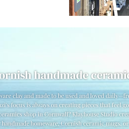
ornish handmade cerami
ware clay and made to be used and loved daily—
's focus is always on creating pieces that feel 
 ceramics shop in Cornwall? Klayhouse Studio cre
 handmade homeware, Cornish ceramic mugs, or un