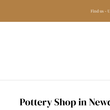
Find us - 
Pottery Shop in New