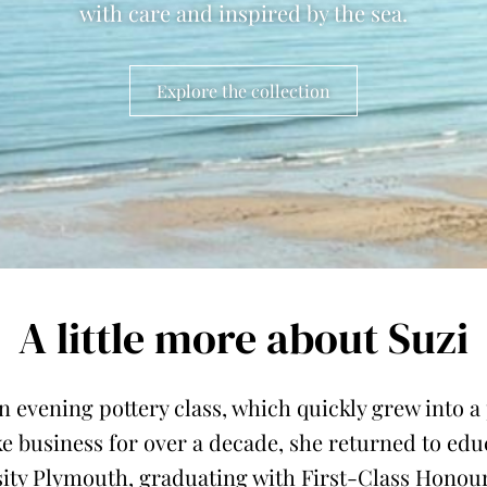
with care and inspired by the sea.
Explore the collection
A little more about Suzi
n evening pottery class, which quickly grew into 
e business for over a decade, she returned to ed
ity Plymouth, graduating with First-Class Honours