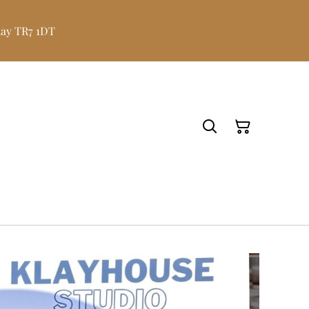
uay TR7 1DT