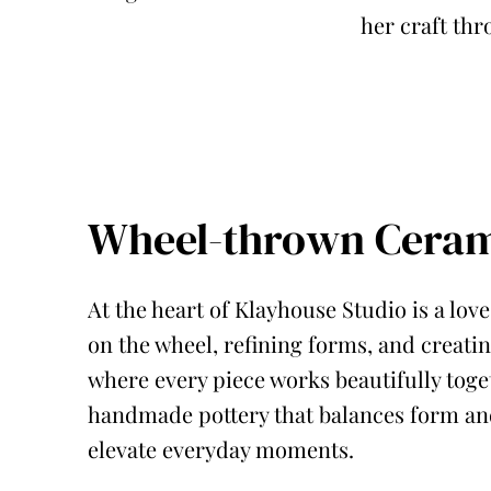
her craft thr
Wheel-thrown Ceram
At the heart of Klayhouse Studio is a lo
on the wheel, refining forms, and creatin
where every piece works beautifully toget
handmade pottery that balances form and
elevate everyday moments.