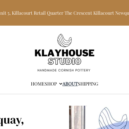
Unit 5, Killacourt Retail Quarter The Crescent Killacourt Newq
HOME
SHOP
ABOUT
SHIPPING
quay,