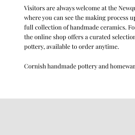
Visitors are always welcome at the Newq
where you can see the making process up
full collection of handmade ceramics. For
the online shop offers a curated selectio
pottery, available to order anytime.
Cornish handmade pottery and homewa