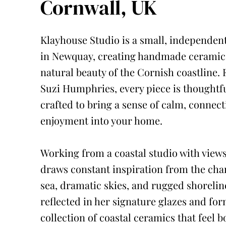
Cornwall, UK
Klayhouse Studio is a small, independent
in Newquay, creating handmade ceramics
natural beauty of the Cornish coastline.
Suzi Humphries, every piece is thoughtf
crafted to bring a sense of calm, connec
enjoyment into your home.
Working from a coastal studio with views
draws constant inspiration from the cha
sea, dramatic skies, and rugged shorelin
reflected in her signature glazes and for
collection of coastal ceramics that feel 