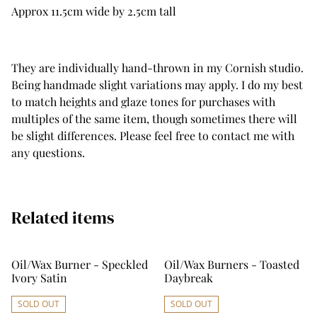
Approx 11.5cm wide by 2.5cm tall
They are individually hand-thrown in my Cornish studio.
Being handmade slight variations may apply. I do my best
to match heights and glaze tones for purchases with
multiples of the same item, though sometimes there will
be slight differences. Please feel free to contact me with
any questions.
Related items
Oil/Wax Burner - Speckled
Oil/Wax Burners - Toasted
Ivory Satin
Daybreak
SOLD OUT
SOLD OUT