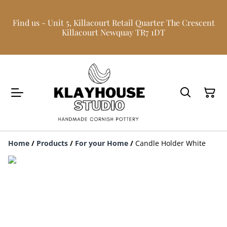
Find us - Unit 5, Killacourt Retail Quarter The Crescent
Killacourt Newquay TR7 1DT
Home
/
Products
/
For your Home
/
Candle Holder White