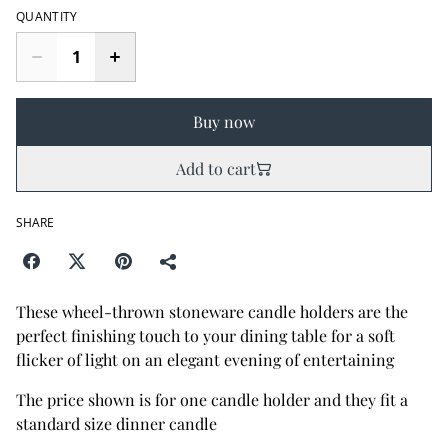
QUANTITY
Buy now
Add to cart
SHARE
These wheel-thrown stoneware candle holders are the
perfect finishing touch to your dining table for a soft
flicker of light on an elegant evening of entertaining
The price shown is for one candle holder and they fit a
standard size dinner candle