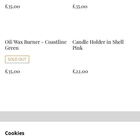
£35.00
£35.00
Oil/Wax Burner - Coastline
Candle Holder in Shell
Green
Pink
SOLD OUT
£35.00
£22.00
Home
Contact Us
Cookies
Legal Terms
Privacy Policy