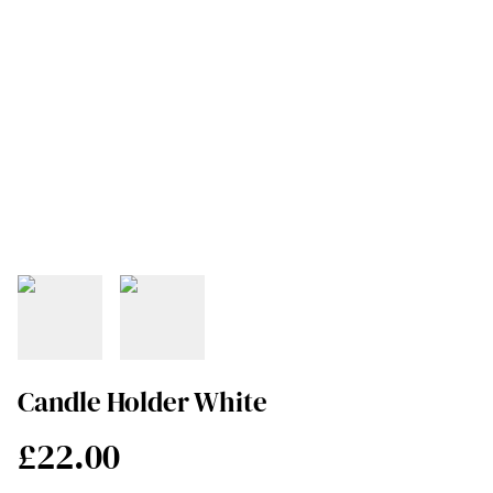
Candle Holder White
£22.00