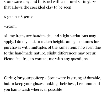
stoneware clay and finished with a natural satin glaze
that allows the speckled clay to be seen.
6.5cm h x 8.5cm ø
~250ml
All my items are handmade, and slight variations may
apply. I do my best to match heights and glaze tones for
purchases with multiples of the same item; however, due
to the handmade nature, slight differences may occur.
Please feel free to contact me with any questions.
Caring for your pottery
- Stoneware is strong & durable,
but to keep your glazes looking their best, I recommend
you hand-wash wherever possible