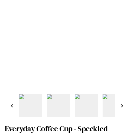
Everyday Coffee Cup - Speckled