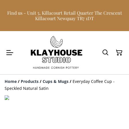
Find us - Unit 5, Killacourt Retail Quarter The Crescent
Killacourt Newquay TR7 1DT
Home
/
Products
/
Cups & Mugs
/
Everyday Coffee Cup -
Speckled Natural Satin