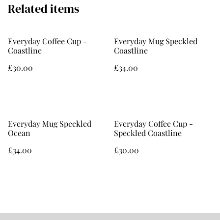
Related items
Everyday Coffee Cup -
Everyday Mug Speckled
Coastline
Coastline
£30.00
£34.00
Everyday Mug Speckled
Everyday Coffee Cup -
Ocean
Speckled Coastline
£34.00
£30.00