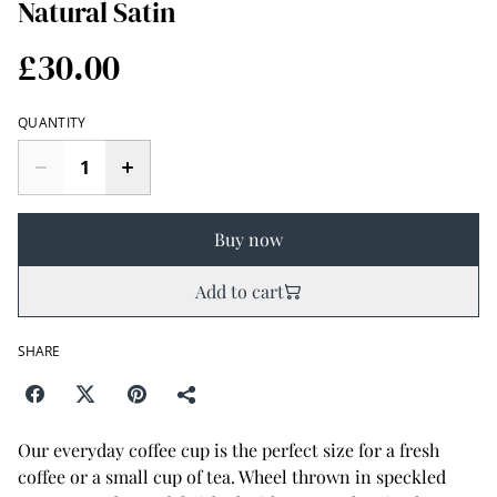
Natural Satin
£30.00
QUANTITY
Buy now
Add to cart
SHARE
Our everyday coffee cup is the perfect size for a fresh
coffee or a small cup of tea. Wheel thrown in speckled